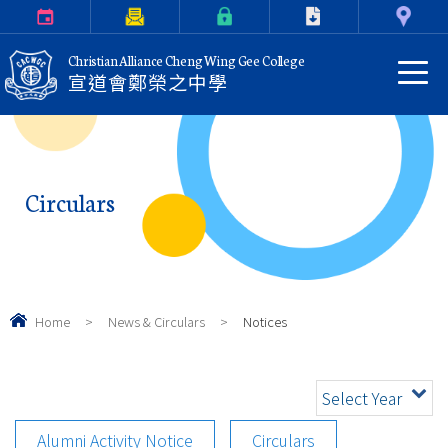
Calendar
Parents Letter
eClass Login
Download
Contact Us
Christian Alliance Cheng Wing Gee College
宣道會鄭榮之中學
Circulars
Home
>
News & Circulars
>
Notices
Select Year
Alumni Activity Notice
Circulars