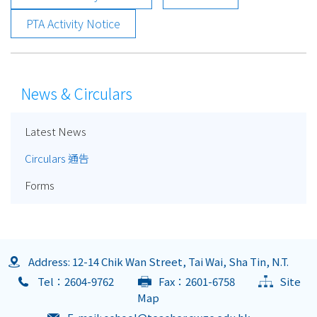
PTA Activity Notice
News & Circulars
Latest News
Circulars 通告
Forms
Address: 12-14 Chik Wan Street, Tai Wai, Sha Tin, N.T.
Tel：2604-9762
Fax：2601-6758
Site
Map