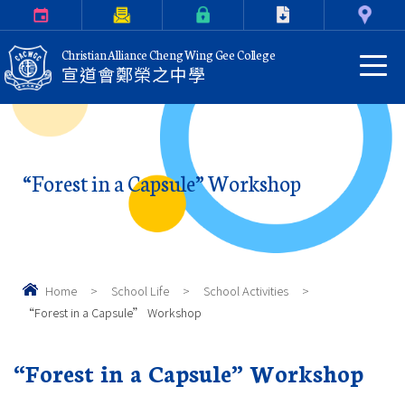
Calendar
Parents Letter
eClass Login
Download
Contact Us
Christian Alliance Cheng Wing Gee College
宣道會鄭榮之中學
“Forest in a Capsule” Workshop
Home
>
School Life
>
School Activities
>
“Forest in a Capsule” Workshop
“Forest in a Capsule” Workshop