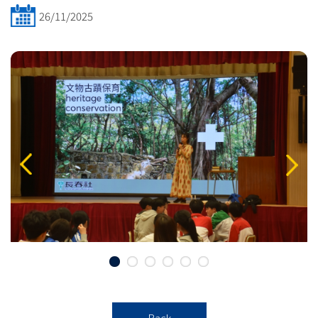
26/11/2025
Back