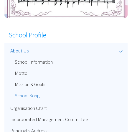
School Profile
About Us
School Information
Motto
Mission & Goals
School Song
Organisation Chart
Incorporated Management Committee
Principal's Address