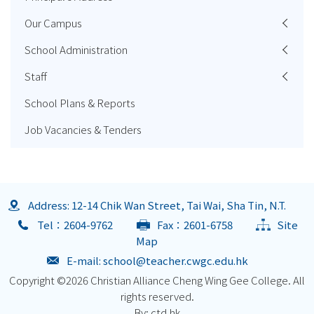
Our Campus
School Administration
Staff
School Plans & Reports
Job Vacancies & Tenders
Address: 12-14 Chik Wan Street, Tai Wai, Sha Tin, N.T.
Tel：2604-9762
Fax：2601-6758
Site
Map
E-mail:
school@teacher.cwgc.edu.hk
Copyright ©
2026 Christian Alliance Cheng Wing Gee College. All
rights reserved.
By: ctd.hk