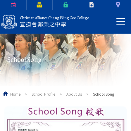
Calendar
Parents Letter
eClass Login
Download
Contact Us
Christian Alliance Cheng Wing Gee College
宣道會鄭榮之中學
School Song
Home
>
School Profile
>
About Us
>
School Song