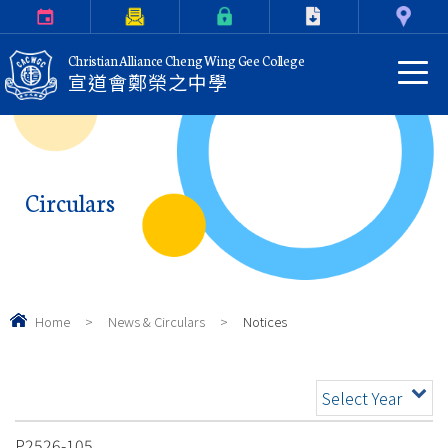
Calendar
Parents Letter
eClass Login
Download
Contact Us
Christian Alliance Cheng Wing Gee College
宣道會鄭榮之中學
Circulars
Home
>
News & Circulars
>
Notices
Select Year
P2526-105