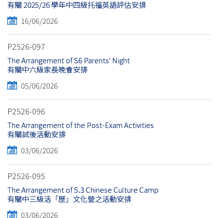
有關 2025/26 學年中四級托福英語評估安排
16/06/2026
P2526-097
The Arrangement of S6 Parents' Night
有關中六級家長晚會安排
05/06/2026
P2526-096
The Arrangement of the Post-Exam Activities
有關試後活動安排
03/06/2026
P2526-095
The Arrangement of S.3 Chinese Culture Camp
有關中三級活「歷」文化營之活動安排
03/06/2026