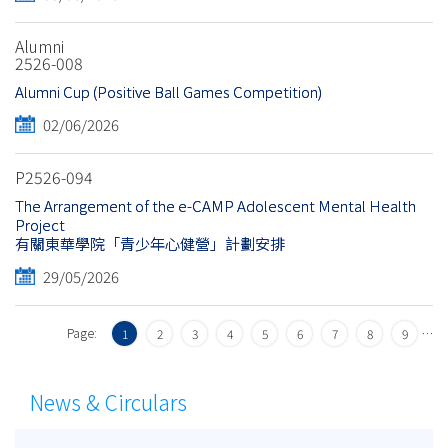
Alumni
2526-008
Alumni Cup (Positive Ball Games Competition)
02/06/2026
P2526-094
The Arrangement of the e-CAMP Adolescent Mental Health
Project
有關東華學院「青少年心健營」計劃安排
29/05/2026
Page:
…
1
2
3
4
5
6
7
8
9
News & Circulars