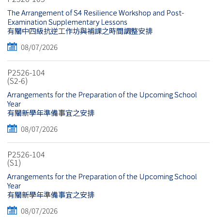
The Arrangement of S4 Resilience Workshop and Post-
Examination Supplementary Lessons
有關中四級抗逆工作坊與補課之時間調整安排
08/07/2026
P2526-104
(S2-6)
Arrangements for the Preparation of the Upcoming School
Year
有關新學年準備事宜之安排
08/07/2026
P2526-104
(S1)
Arrangements for the Preparation of the Upcoming School
Year
有關新學年準備事宜之安排
08/07/2026