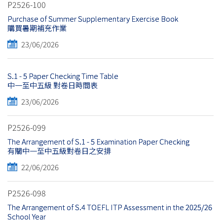
P2526-100
Purchase of Summer Supplementary Exercise Book
購買暑期補充作業
23/06/2026
S.1 - 5 Paper Checking Time Table
中一至中五級 對卷日時間表
23/06/2026
P2526-099
The Arrangement of S.1 - 5 Examination Paper Checking
有關中一至中五級對卷日之安排
22/06/2026
P2526-098
The Arrangement of S.4 TOEFL ITP Assessment in the 2025/26
School Year