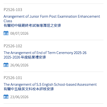
P2526-103
Arrangement of Junior Form Post Examination Enhancement
Class
有關初中級期終考試後增潤班之安排
08/07/2026
P2526-102
The Arrangement of End of Term Ceremony 2025-26
2025-2026 年度結業禮安排
26/06/2026
P2526-101
The Arrangement of S.5 English School-based Assessment
有關中五級英文科校本評核安排
23/06/2026