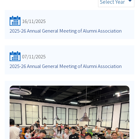
Select Year
16/11/2025
2025-26 Annual General Meeting of Alumni Association
07/11/2025
2025-26 Annual General Meeting of Alumni Association