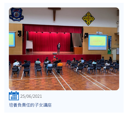
25/06/2021
培養負責任的子女講座