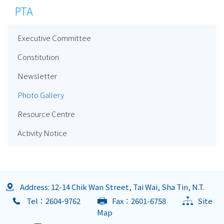
PTA
Executive Committee
Constitution
Newsletter
Photo Gallery
Resource Centre
Activity Notice
Address: 12-14 Chik Wan Street, Tai Wai, Sha Tin, N.T.
Tel：2604-9762
Fax：2601-6758
Site
Map