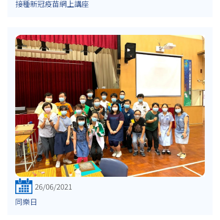
接種新冠疫苗網上講座
26/06/2021
同樂日