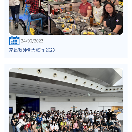
24/06/2023
家長教師會大旅行 2023