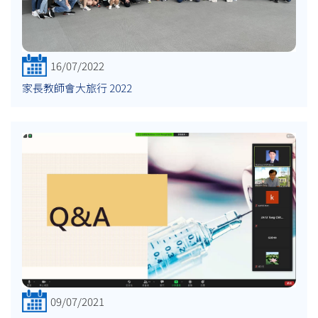
16/07/2022
家長教師會大旅行 2022
09/07/2021