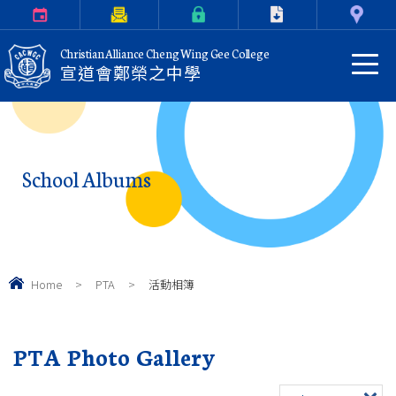
Calendar
Parents Letter
eClass Login
Download
Contact Us
Christian Alliance Cheng Wing Gee College
宣道會鄭榮之中學
School Albums
Home
>
PTA
>
活動相簿
PTA Photo Gallery