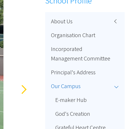
School Profile
About Us
Organisation Chart
Incorporated
Management Committee
Principal's Address
Our Campus
E-maker Hub
God's Creation
Grateful Heart Centre