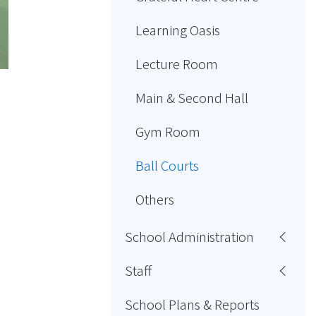
Learning Oasis
Lecture Room
Main & Second Hall
Gym Room
Ball Courts
Others
School Administration
Staff
School Plans & Reports