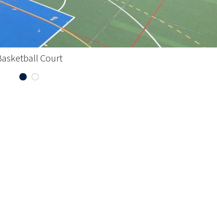
Basketball Court