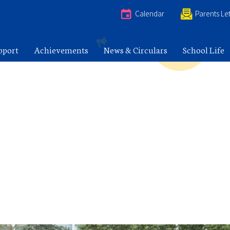
e
Calendar
Parents Let
pport
Achievements
News & Circulars
School Life