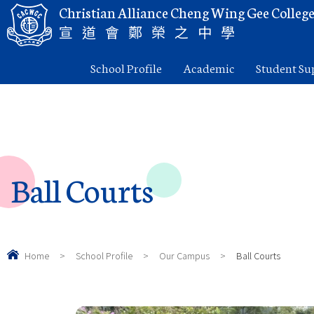
Christian Alliance Cheng Wing Gee Colleg
宣道會鄭榮之中學
School Profile
Academic
Student Su
Ball Courts
Home
>
School Profile
>
Our Campus
>
Ball Courts