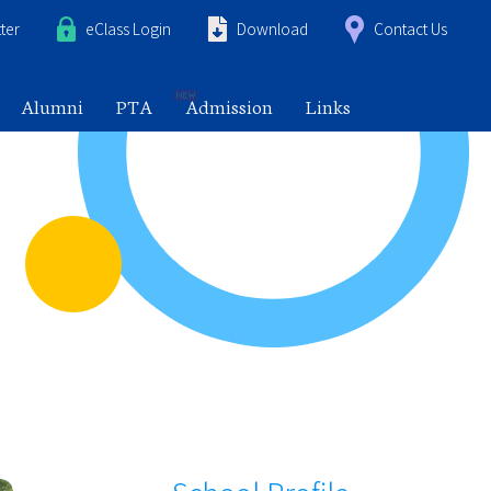
ter
eClass Login
Download
Contact Us
Alumni
PTA
Admission
Links