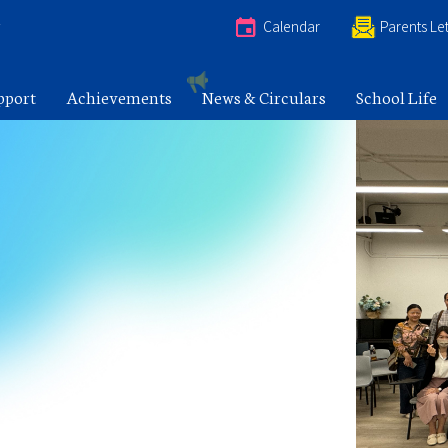
e
Calendar
Parents Let
pport
Achievements
News & Circulars
School Life