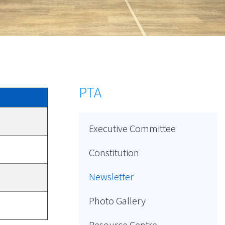
PTA
Executive Committee
Constitution
Newsletter
Photo Gallery
Resource Centre