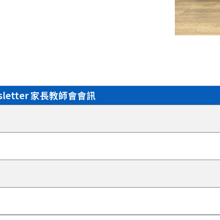
wsletter 家長教師會會訊