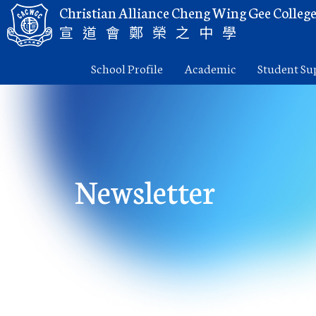
Christian Alliance Cheng Wing Gee Colleg
宣道會鄭榮之中學
School Profile
Academic
Student Su
Newsletter