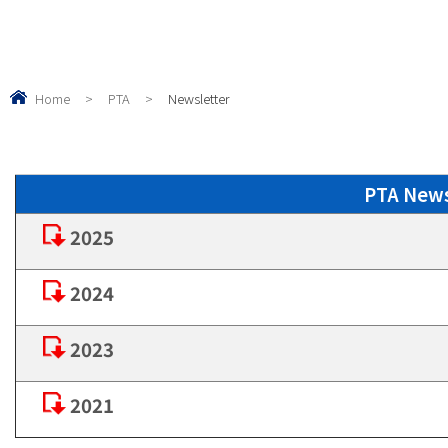
Home
>
PTA
>
Newsletter
PTA Ne
2025
2024
2023
2021