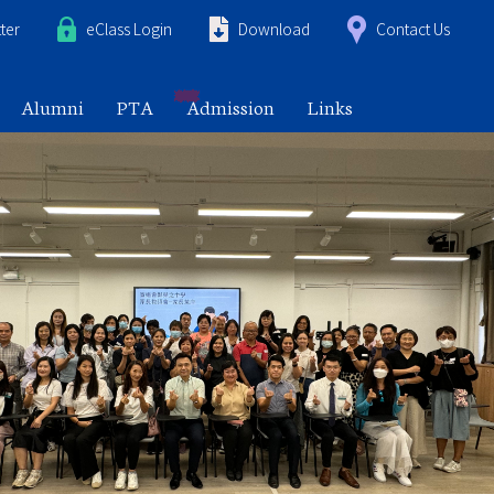
ter
eClass Login
Download
Contact Us
Alumni
PTA
Admission
Links