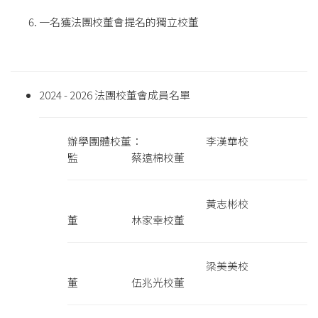
一名獲法團校董會提名的獨立校董
2024 - 2026 法團校董會成員名單
辦學團體校董： 李漢華校
監 蔡遠棉校董
黃志彬校
董 林家幸校董
梁美美校
董 伍兆光校董