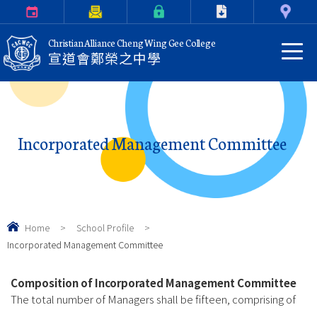
Calendar
Parents Letter
eClass Login
Download
Contact Us
Christian Alliance Cheng Wing Gee College
宣道會鄭榮之中學
Incorporated Management Committee
Home
>
School Profile
>
Incorporated Management Committee
Composition of Incorporated Management Committee
The total number of Managers shall be fifteen, comprising of