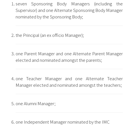
seven Sponsoring Body Managers (including the
Supervisor) and one Alternate Sponsoring Body Manager
nominated by the Sponsoring Body;
the Principal (an ex officio Manager);
one Parent Manager and one Alternate Parent Manager
elected and nominated amongst the parents;
one Teacher Manager and one Alternate Teacher
Manager elected and nominated amongst the teachers;
one Alumni Manager;
one Independent Manager nominated by the IMC