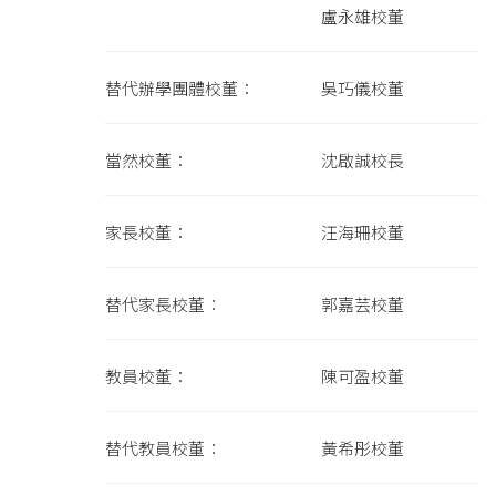
盧永雄校董
替代辦學團體校董： 吳巧儀校董
當然校董： 沈啟誠校長
家長校董： 汪海珊校董
替代家長校董： 郭嘉芸校董
教員校董： 陳可盈校董
替代教員校董： 黃希彤校董