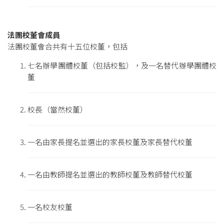
法團校董會成員
法團校董會合共有十五位校董，包括
七名辦學團體校董（包括校監），及一名替代辦學團體校
董
校長（當然校董）
一名由家長提名並選出的家長校董及家長替代校董
一名由教師提名並選出的教師校董及教師替代校董
一名校友校董