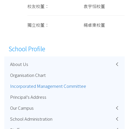
校友校董： 袁宇恒校董
獨立校董： 楊卓東校董
School Profile
About Us
Organisation Chart
Incorporated Management Committee
Principal's Address
Our Campus
School Administration