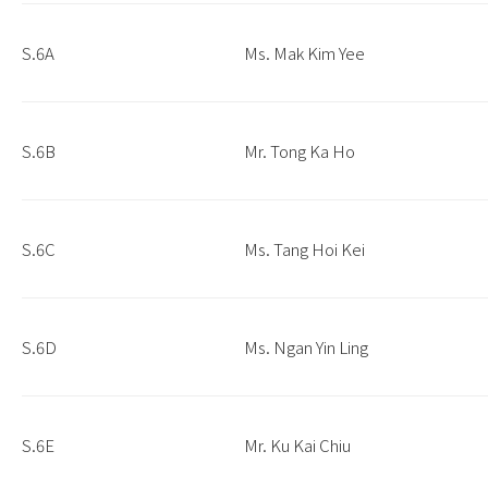
S.6A
Ms. Mak Kim Yee
S.6B
Mr. Tong Ka Ho
S.6C
Ms. Tang Hoi Kei
S.6D
Ms. Ngan Yin Ling
S.6E
Mr. Ku Kai Chiu