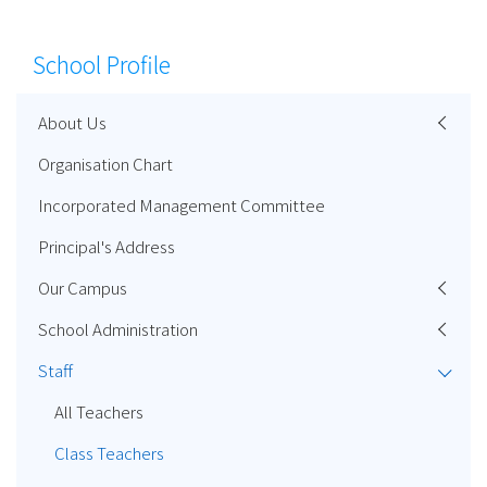
School Profile
About Us
Organisation Chart
Incorporated Management Committee
Principal's Address
Our Campus
School Administration
Staff
All Teachers
Class Teachers