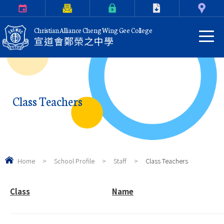
Calendar
Parents Letter
eClass Login
Download
Contact Us
Christian Alliance Cheng Wing Gee College
宣道會鄭榮之中學
Class Teachers
Home
>
School Profile
>
Staff
>
Class Teachers
Class
Name