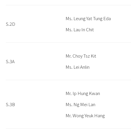
Ms. Leung Yat Tung Eda
S.2D
Ms. Lau In Chit
Mr. Choy Tsz Kit
S.3A
Ms. Lei Anlin
Mr. Ip Hung Kwan
S.3B
Ms. Ng Mei Lan
Mr. Wong Yeuk Hang