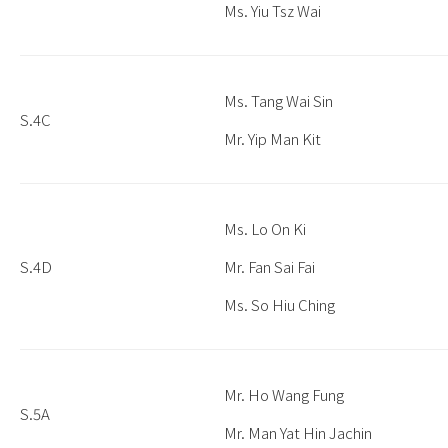
Ms. Yiu Tsz Wai
Ms. Tang Wai Sin
S.4C
Mr. Yip Man Kit
Ms. Lo On Ki
S.4D
Mr. Fan Sai Fai
Ms. So Hiu Ching
Mr. Ho Wang Fung
S.5A
Mr. Man Yat Hin Jachin