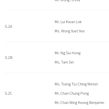
Mr. Lui Kwan Lok
S.2A
Ms. Wong Yuet Yee
Mr. Ng Siu Hong
S.2B
Ms. Tam Sin
Ms. Tseng Tsz Ching Winter
S.2C
Mr. Chan Chung Pong
Mr. Chan Wing Keung Benjamin