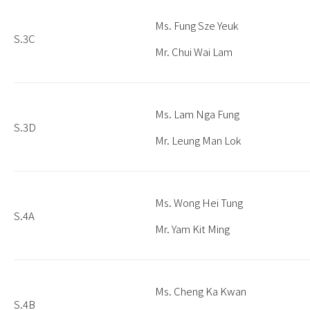
Ms. Fung Sze Yeuk
S.3C
Mr. Chui Wai Lam
Ms. Lam Nga Fung
S.3D
Mr. Leung Man Lok
Ms. Wong Hei Tung
S.4A
Mr. Yam Kit Ming
Ms. Cheng Ka Kwan
S.4B