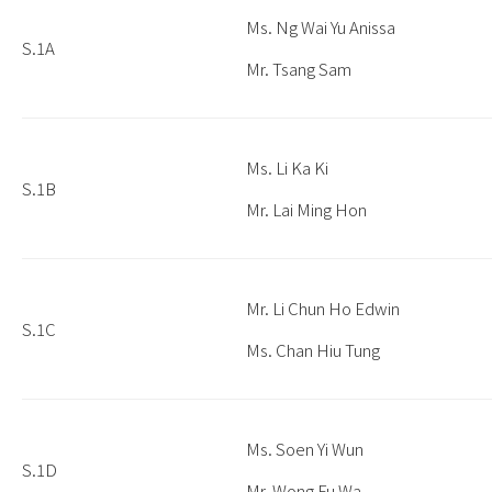
Ms. Ng Wai Yu Anissa
S.1A
Mr. Tsang Sam
Ms. Li Ka Ki
S.1B
Mr. Lai Ming Hon
Mr. Li Chun Ho Edwin
S.1C
Ms. Chan Hiu Tung
Ms. Soen Yi Wun
S.1D
Mr. Wong Fu Wa