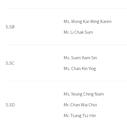
Ms. Wong Kar Wing Karen
S.5B
Mr. Li Chak Sum
Ms. Suen Yuen Sin
S.5C
Ms. Chan Kin Ying
Ms. Yeung Ching Nam
S.5D
Mr. Chan Wai Choi
Mr. Tsang Tsz Hin