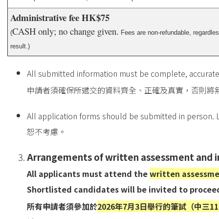
Administrative fee HK$75
CASH only; no change given.
(
Fees are non-refundable, regardless
result.)
All submitted information must be complete, accurate
申請者須確保所遞交的資料齊全、正確及真實，否則將
All application forms should be submitted in person. 
恕不考慮。
Arrangements of written assessment and 
All applicants must attend the
written assessment
Shortlisted candidates will be invited to procee
所有申請者須參加於
2026年7月3日舉行的筆試（中三11:00-12