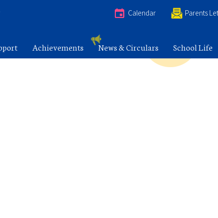
e
Calendar
Parents Let
pport
Achievements
News & Circulars
School Life