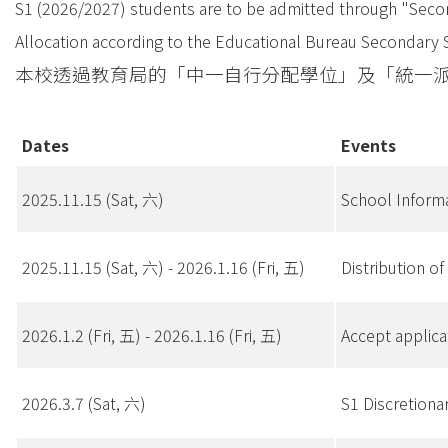
S1 (2026/2027) students are to be admitted through "Second
Allocation according to the Educational Bureau Secondary 
本校透過教育局的「中一自行分配學位」及「統一派位」
Dates
Events
2025.11.15 (Sat, 六)
School Info
2025.11.15 (Sat, 六) - 2026.1.16 (Fri, 五)
Distributio
2026.1.2 (Fri, 五) - 2026.1.16 (Fri, 五)
Accept appl
2026.3.7 (Sat, 六)
S1 Discreti