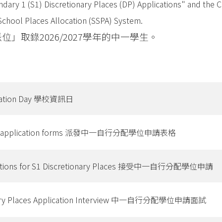
ary 1 (S1) Discretionary Places (DP) Applications" and the C
School Places Allocation (SSPA) System.
取錄2026/2027學年的中一學生。
rmation Day 學校資訊日
n of application forms 派發中一自行分配學位申請表格
ications for S1 Discretionary Places 接受中一自行分配學位申請
onary Places Application Interview 中一自行分配學位申請面試