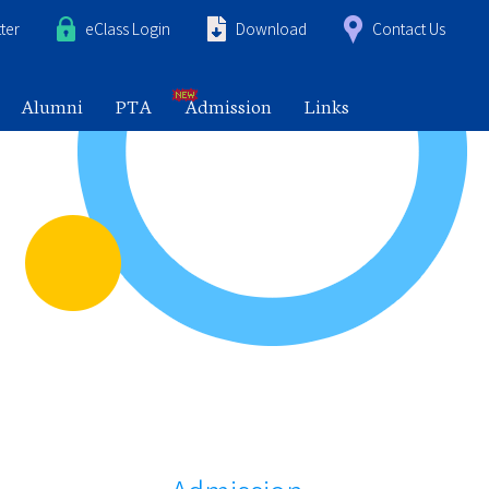
ter
eClass Login
Download
Contact Us
Alumni
PTA
Admission
Links