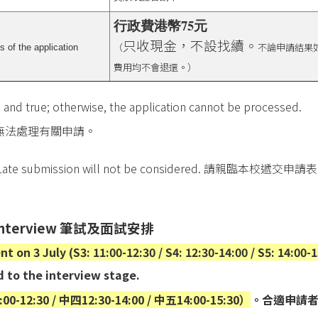
行政費港幣75元
只收現金，不設找續。
（
不論申請結果
 of the application
費用均不會退還。）
 and true; otherwise, the application cannot be processed.
無法處理有關申請。
Late submission will not be considered.
請親臨本校遞交申請表
interview
筆試及面試安排
 on 3 July (S3: 11:00-12:30 / S4: 12:30-14:00 / S5: 14:00-1
d to the interview stage.
:30 / 中四12:30-14:00 / 中五14:00-15:30）
。合適申請