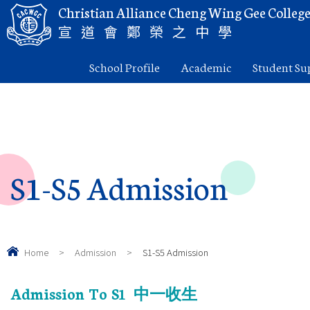
Christian Alliance Cheng Wing Gee Colleg
宣道會鄭榮之中學
School Profile
Academic
Student Su
S1-S5 Admission
Home
>
Admission
>
S1-S5 Admission
Admission To S1
中一收生