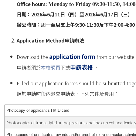
Monday to Friday 09:30-11:30, 14:00
Office hours:
日期：2026年6月11日（四）至2026年6月17日（三）
辦公時間：周一至周五上午9:30-11:30及下午2:00-4:00；
Application Method
申請辦法
application form
Download the
from our website 
申請表格
申請者須於
本校網頁
下載
。
Filled out application forms should be submitted toge
請於申請時段內遞交申請表、下列文件及費用：
Photocopy of applicant’s HKID card
Photocopies of transcripts for the previous and the current academic 
Photocopies of certificates, awards and/or proof of extra-curricular activiti