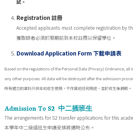
試。
Registration
註冊
Accepted applicants must complete registration by the 
獲取錄者必須於限期前到本校註冊以保留學位。
Download Application Form
下載申請表
Based on the regulations of the Personal Data (Privacy) Ordinance, all i
any other purposes. All data will be destroyed after the admission proce
所有遞交的資料只供本校收生使用，不作其他任何用途，並於收生後銷毀。
Admission To S2
中二插班生
The arrangements for S2 transfer applications for this acad
本學年中二級插班生申請安排將適時公布。