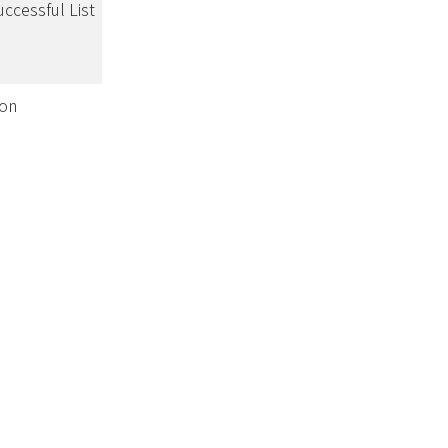
uccessful List
ion