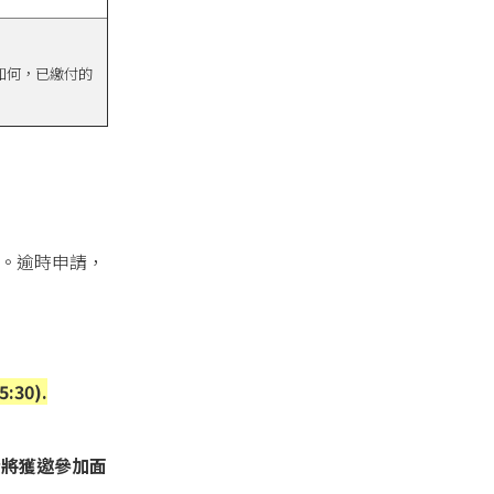
如何，已繳付的
。逾時申請，
5:30).
者將獲邀參加面