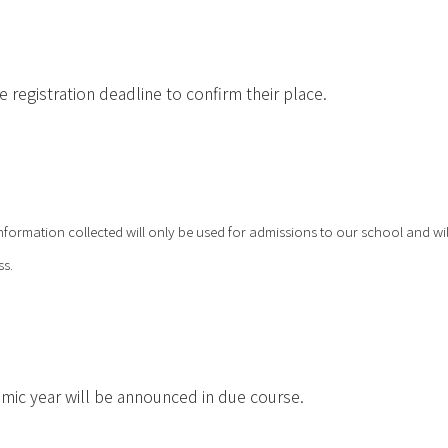
registration deadline to confirm their place.
nformation collected will only be used for admissions to our school and wil
ss.
emic year will be announced in due course.