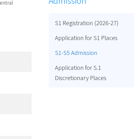
Admission
entral
S1 Registration (2026-27)
Application for S1 Places
S1-S5 Admission
Application for S.1
Discretionary Places