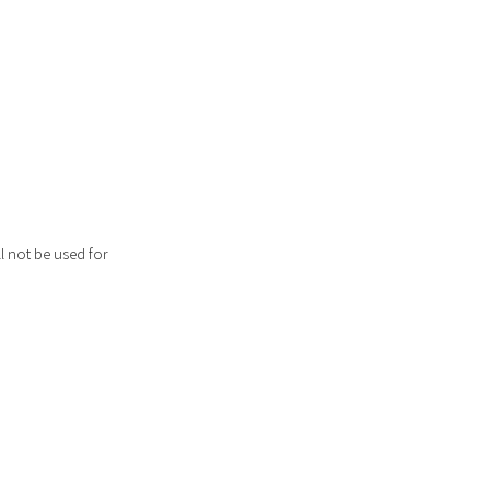
l not be used for