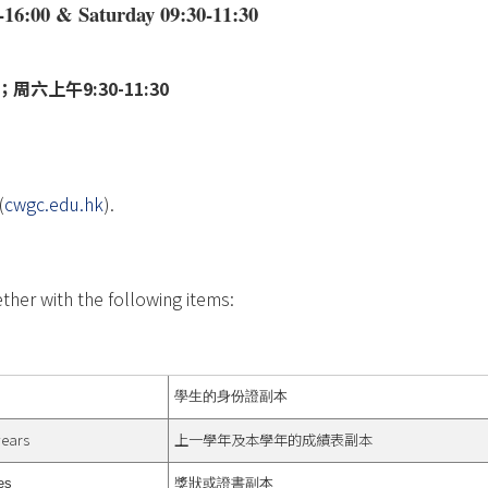
-16:00 & Saturday 09:30-11:30
周六上午9:30-11:30
(
cwgc.edu.hk
).
ther with the following items:
學生的身份證副本
years
上一學年及本學年的成績表副本
es
獎狀或證書副本