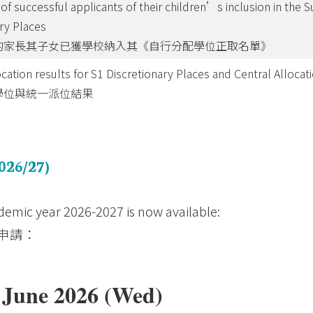
of successful applicants of their children’s inclusion in the S
ary Places
的家長其子女已獲學校納入其《自行分配學位正取名單》
ocation results for S1 Discretionary Places and Central Allocat
學位與統一派位結果
026/27)
demic year 2026-2027 is now available:
申請：
7 June 2026 (Wed)