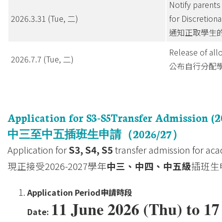
Notify parents 
2026.3.31 (Tue, 二)
for Discretion
通知正取學生
Release of all
2026.7.7 (Tue, 二)
公布自行分配
Application for S3-S5Transfer Admission (2
中三至中五插班生申請（
2026/27
）
Application for
S3, S4, S5
transfer admission for aca
現正接受2026-2027學年
中三、中四、中五級
插班生
Application Period
申請時段
11 June 2026 (Thu) to 1
Date: