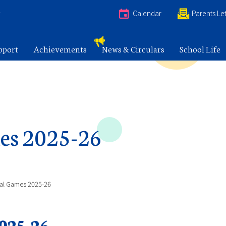
e
Calendar
Parents Let
pport
Achievements
News & Circulars
School Life
es 2025-26
nal Games 2025-26
025-26