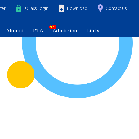
ter
eClass Login
Download
Contact Us
Alumni
PTA
Admission
Links