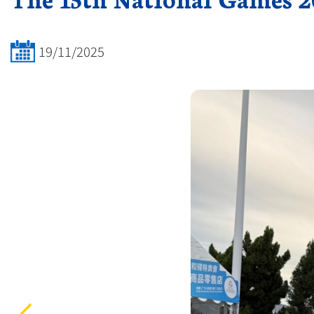
19/11/2025