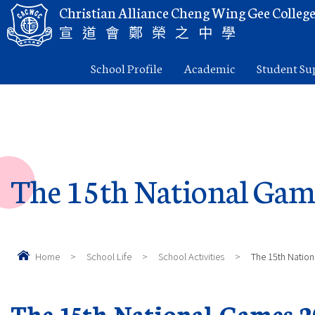
Christian Alliance Cheng Wing Gee Colleg
宣道會鄭榮之中學
School Profile
Academic
Student Su
The 15th National Gam
Home
>
School Life
>
School Activities
>
The 15th Natio
The 15th National Games 2