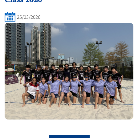
25/03/2026