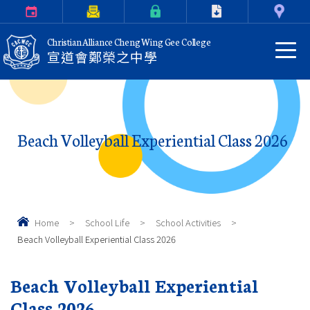
Calendar
Parents Letter
eClass Login
Download
Contact Us
Christian Alliance Cheng Wing Gee College
宣道會鄭榮之中學
Beach Volleyball Experiential Class 2026
Home
>
School Life
>
School Activities
>
Beach Volleyball Experiential Class 2026
Beach Volleyball Experiential
Class 2026