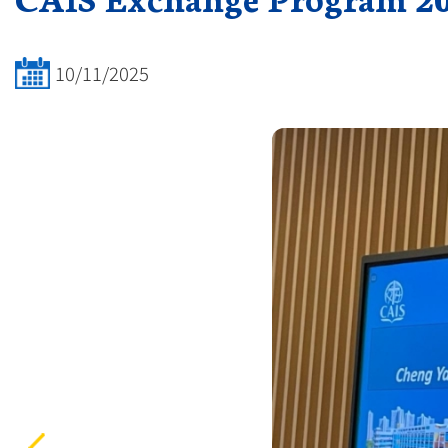
10/11/2025