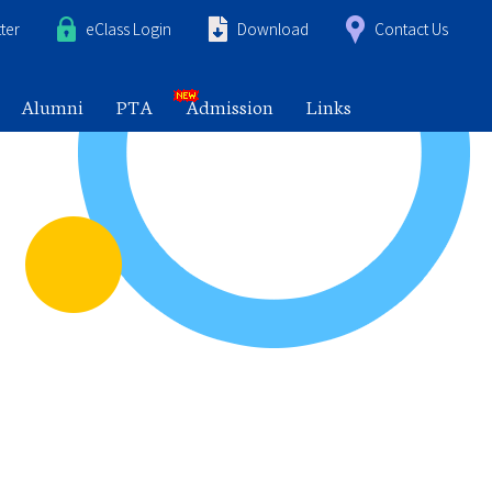
ter
eClass Login
Download
Contact Us
Alumni
PTA
Admission
Links