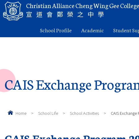
Christian Alliance Cheng Wing Gee Colleg
宣道會鄭榮之中學
School Profile
Academic
Student Su
CAIS Exchange Progra
Home
>
School Life
>
School Activities
>
CAIS Exchange 
CAIS Exchange Program 20