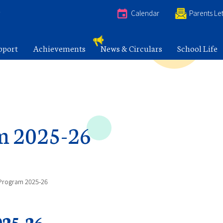
e
Calendar
Parents Let
pport
Achievements
News & Circulars
School Life
m 2025-26
Program 2025-26
25-26