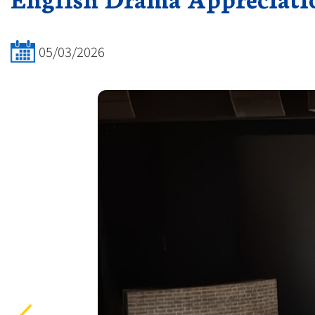
05/03/2026