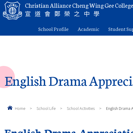
Christian Alliance Cheng Wing Gee Colleg
宣道會鄭榮之中學
School Profile
Academic
Student Su
English Drama Appreci
Home
>
School Life
>
School Activities
>
English Drama 
English Drama Appreciati