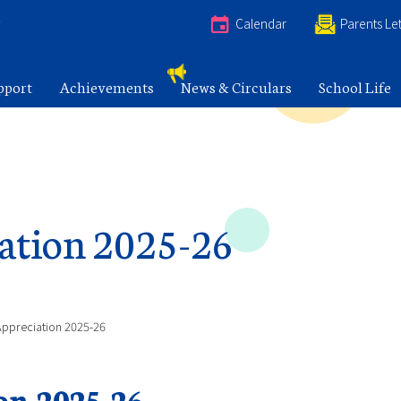
e
Calendar
Parents Let
pport
Achievements
News & Circulars
School Life
ation 2025-26
Appreciation 2025-26
on 2025-26