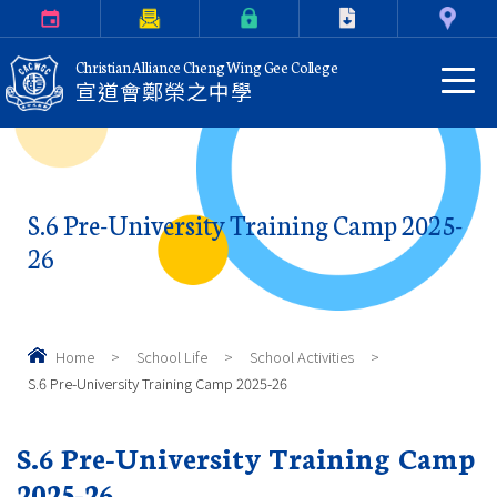
Calendar
Parents Letter
eClass Login
Download
Contact Us
Christian Alliance Cheng Wing Gee College
宣道會鄭榮之中學
S.6 Pre-University Training Camp 2025-
26
Home
>
School Life
>
School Activities
>
S.6 Pre-University Training Camp 2025-26
S.6 Pre-University Training Camp
2025-26