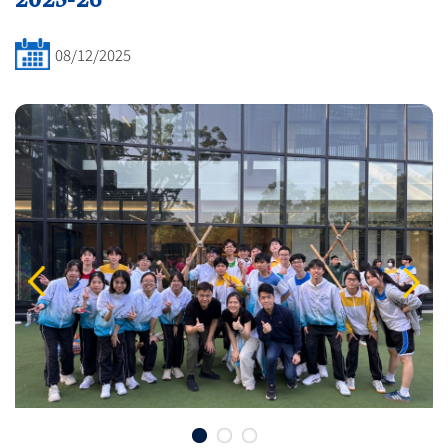
08/12/2025