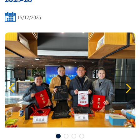
15/12/2025