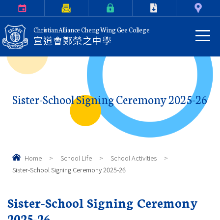
Calendar
Parents Letter
eClass Login
Download
Contact Us
Christian Alliance Cheng Wing Gee College
宣道會鄭榮之中學
Sister-School Signing Ceremony 2025-26
Home
>
School Life
>
School Activities
>
Sister-School Signing Ceremony 2025-26
Sister-School Signing Ceremony
2025-26