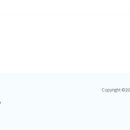
Copyright ©
20
p