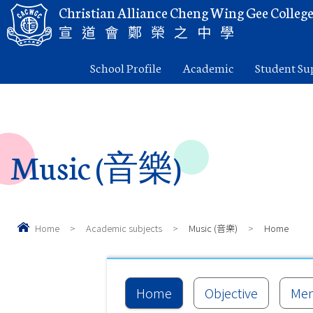
Christian Alliance Cheng Wing Gee Colleg
宣道會鄭榮之中學
School Profile
Academic
Student Su
Music (音樂)
Home
>
Academic subjects
>
Music (音樂)
>
Home
Home
Objective
Me