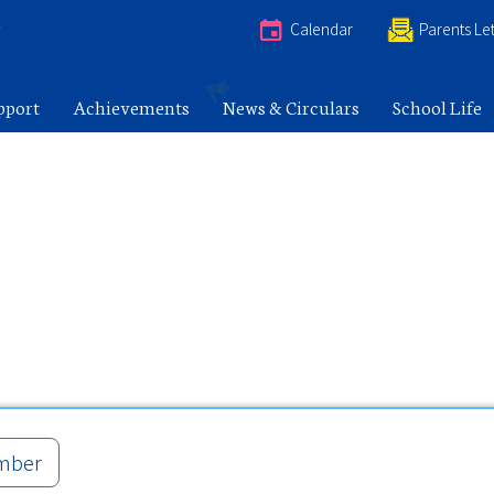
e
Calendar
Parents Let
pport
Achievements
News & Circulars
School Life
mber