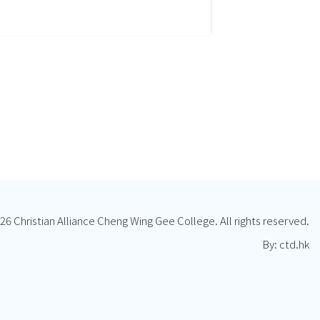
26 Christian Alliance Cheng Wing Gee College. All rights reserved.
By: ctd.hk