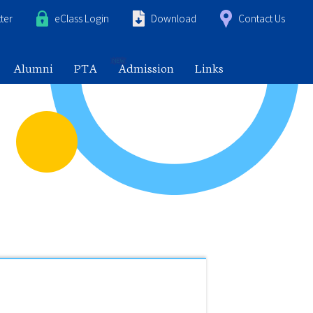
ter
eClass Login
Download
Contact Us
Alumni
PTA
Admission
Links