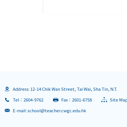
Address: 12-14 Chik Wan Street, Tai Wai, Sha Tin, N.T.
Tel：2604-9762
Fax：2601-6758
Site Ma
E-mail:
school@teacher.cwgc.edu.hk