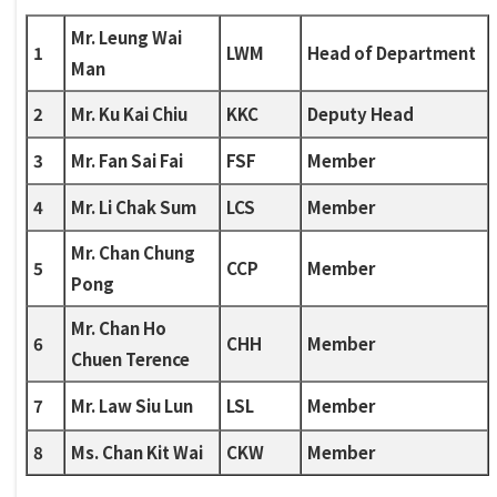
Mr. Leung Wai
1
LWM
Head of Department
Man
2
Mr. Ku Kai Chiu
KKC
Deputy Head
3
Mr. Fan Sai Fai
FSF
Member
4
Mr. Li Chak Sum
LCS
Member
Mr. Chan Chung
5
CCP
Member
Pong
Mr. Chan Ho
6
CHH
Member
Chuen Terence
7
Mr. Law Siu Lun
LSL
Member
8
Ms. Chan Kit Wai
CKW
Member