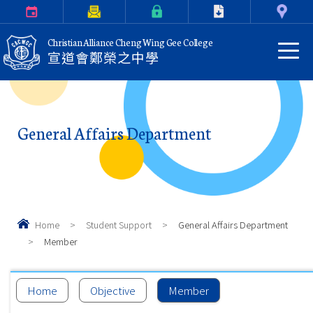
Calendar
Parents Letter
eClass Login
Download
Contact Us
Christian Alliance Cheng Wing Gee College
宣道會鄭榮之中學
General Affairs Department
Home
>
Student Support
>
General Affairs Department
>
Member
Home
Objective
Member