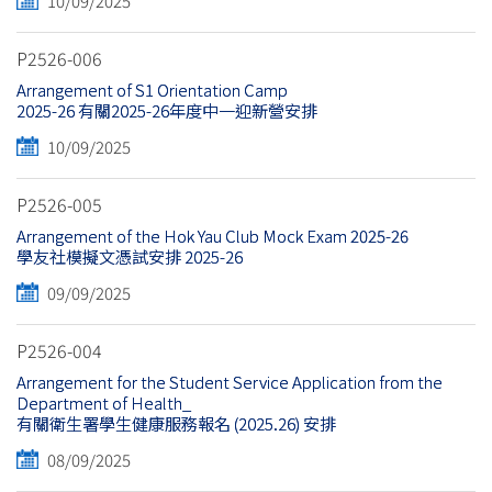
10/09/2025
P2526-006
Arrangement of S1 Orientation Camp
2025-26 有關2025-26年度中一迎新營安排
10/09/2025
P2526-005
Arrangement of the Hok Yau Club Mock Exam 2025-26
學友社模擬文憑試安排 2025-26
09/09/2025
P2526-004
Arrangement for the Student Service Application from the
Department of Health_
有關衛生署學生健康服務報名 (2025.26) 安排
08/09/2025