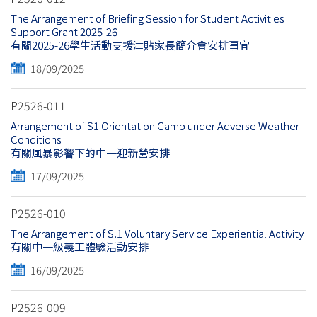
The Arrangement of Briefing Session for Student Activities
Support Grant 2025-26
有關2025-26學生活動支援津貼家長簡介會安排事宜
18/09/2025
P2526-011
Arrangement of S1 Orientation Camp under Adverse Weather
Conditions
有關風暴影響下的中一迎新營安排
17/09/2025
P2526-010
The Arrangement of S.1 Voluntary Service Experiential Activity
有關中一級義工體驗活動安排
16/09/2025
P2526-009