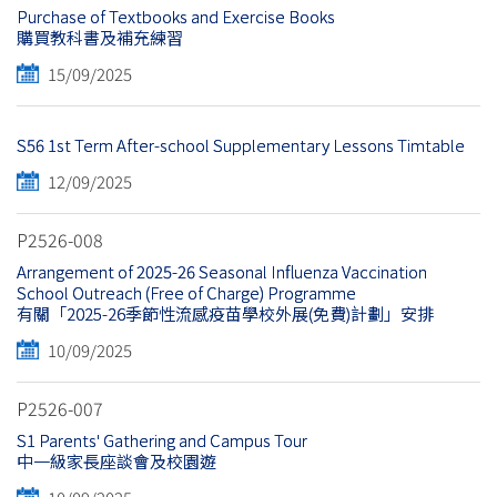
Purchase of Textbooks and Exercise Books
購買教科書及補充練習
15/09/2025
S56 1st Term After-school Supplementary Lessons Timtable
12/09/2025
P2526-008
Arrangement of 2025-26 Seasonal Influenza Vaccination
School Outreach (Free of Charge) Programme
有關「2025-26季節性流感疫苗學校外展(免費)計劃」安排
10/09/2025
P2526-007
S1 Parents' Gathering and Campus Tour
中一級家長座談會及校園遊