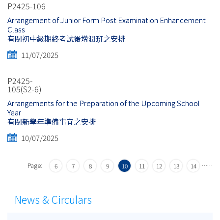
P2425-106
Arrangement of Junior Form Post Examination Enhancement
Class
有關初中級期終考試後增潤班之安排
11/07/2025
P2425-
105(S2-6)
Arrangements for the Preparation of the Upcoming School
Year
有關新學年準備事宜之安排
10/07/2025
Page:
…
…
6
7
8
9
10
11
12
13
14
News & Circulars