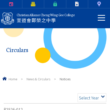
Calendar
Parents Letter
eClass Login
Download
Contact Us
Christian Alliance Cheng Wing Gee College
宣道會鄭榮之中學
Circulars
Home
>
News & Circulars
>
Notices
Select Year
P2526-012