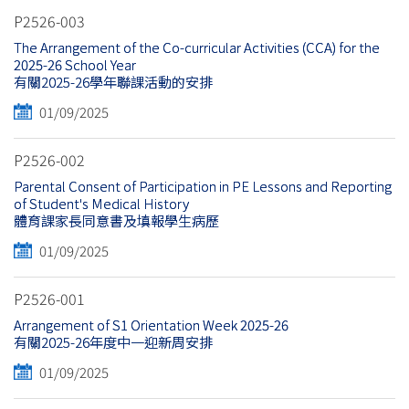
P2526-003
The Arrangement of the Co-curricular Activities (CCA) for the
2025-26 School Year
有關2025-26學年聯課活動的安排
01/09/2025
P2526-002
Parental Consent of Participation in PE Lessons and Reporting
of Student's Medical History
體育課家長同意書及填報學生病歷
01/09/2025
P2526-001
Arrangement of S1 Orientation Week 2025-26
有關2025-26年度中一迎新周安排
01/09/2025