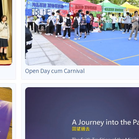
Open Day cum Carnival