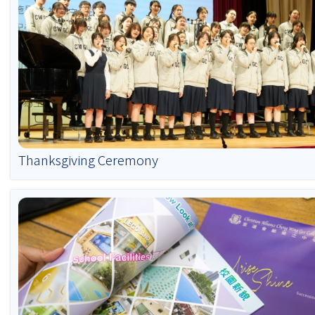
Thanksgiving Ceremony