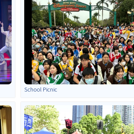
School Picnic