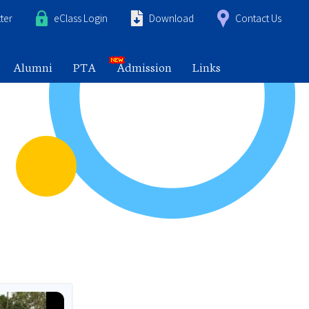
ter
eClass Login
Download
Contact Us
Alumni
PTA
Admission
Links