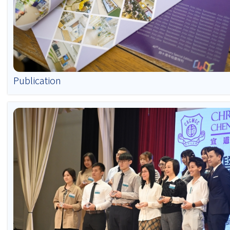
Publication