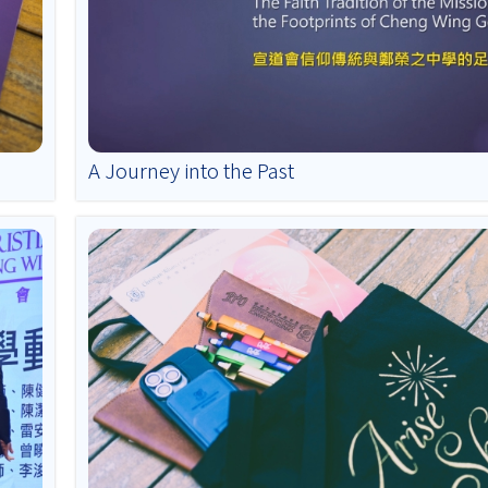
A Journey into the Past