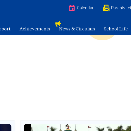
e
Calendar
Parents Let
pport
Achievements
News & Circulars
School Life