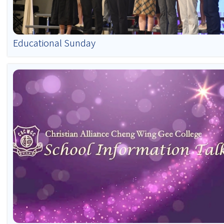
Educational Sunday