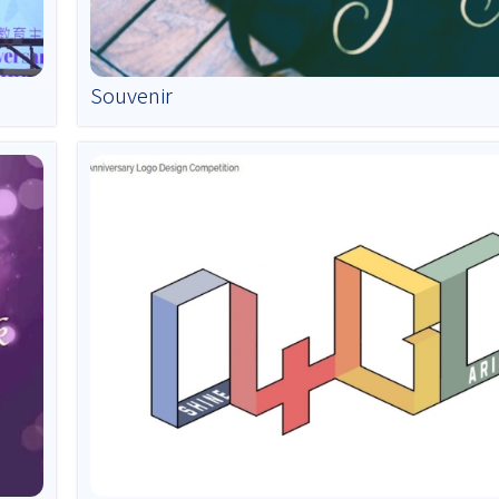
Souvenir