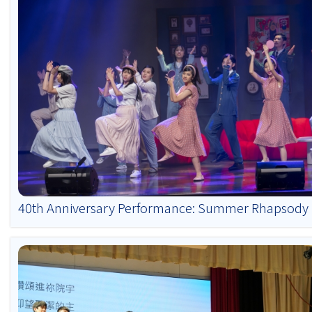
40th Anniversary Performance: Summer Rhapsody