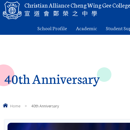
Christian Alliance Cheng Wing Gee Colleg
宣道會鄭榮之中學
School Profile
Academic
Student Su
40th Anniversary
Home
>
40th Anniversary