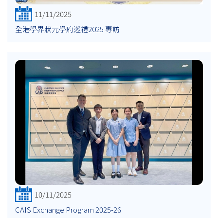
11/11/2025
全港學界狀元學府巡禮2025 專訪
10/11/2025
CAIS Exchange Program 2025-26