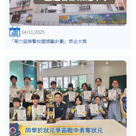
14/11/2025
「第六屆樂繫校園獎勵計劃」傑出大獎