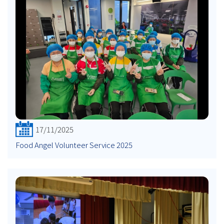
17/11/2025
Food Angel Volunteer Service 2025