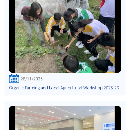
28/11/2025
Organic Farming and Local Agricultural Workshop 2025-26