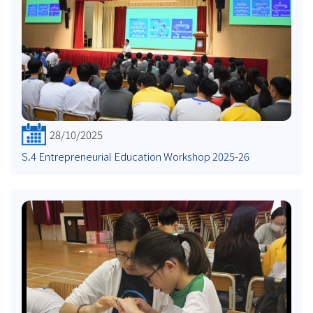
28/10/2025
S.4 Entrepreneurial Education Workshop 2025-26