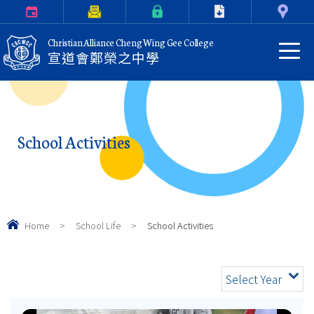
Calendar
Parents Letter
eClass Login
Download
Contact Us
Christian Alliance Cheng Wing Gee College
宣道會鄭榮之中學
School Activities
Home
>
School Life
>
School Activities
Select Year