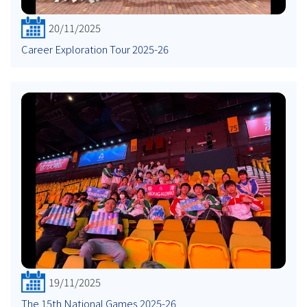
20/11/2025
Career Exploration Tour 2025-26
19/11/2025
The 15th National Games 2025-26