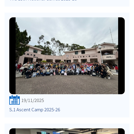
19/11/2025
S.1 Ascent Camp 2025-26