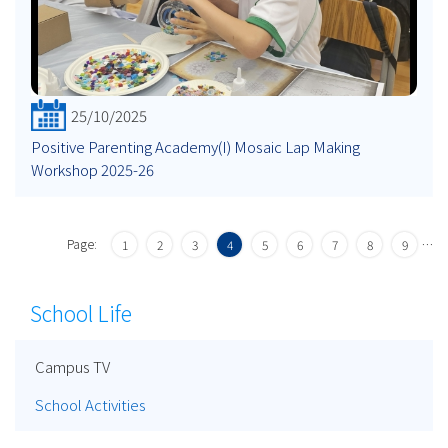
25/10/2025
Positive Parenting Academy(I) Mosaic Lap Making
Workshop 2025-26
Page:
…
1
2
3
4
5
6
7
8
9
School Life
Campus TV
School Activities