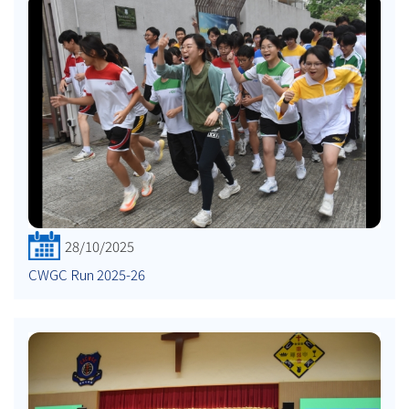
28/10/2025
CWGC Run 2025-26