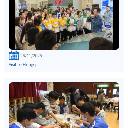
26/11/2025
Visit to Hongqi