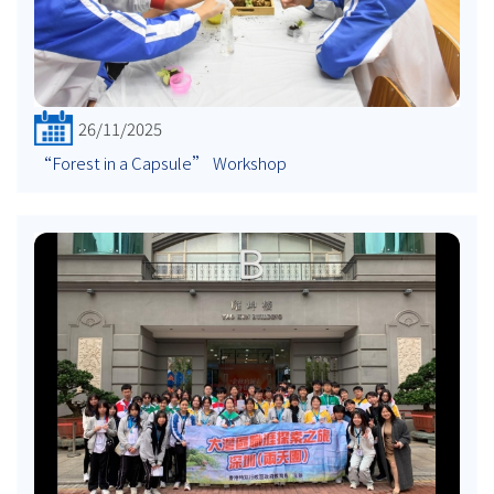
26/11/2025
“Forest in a Capsule” Workshop