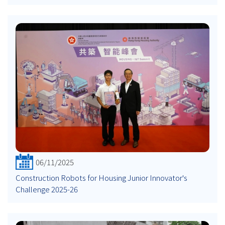
06/11/2025
Construction Robots for Housing Junior Innovator's
Challenge 2025-26