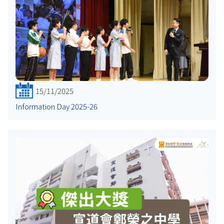
15/11/2025
Information Day 2025-26