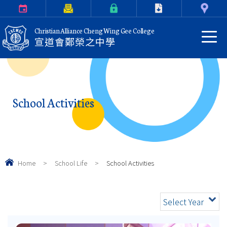
Calendar
Parents Letter
eClass Login
Download
Contact Us
Christian Alliance Cheng Wing Gee College
宣道會鄭榮之中學
School Activities
Home
>
School Life
>
School Activities
Select Year