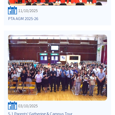
11/10/2025
PTA AGM 2025-26
03/10/2025
S.1 Parents' Gathering & Campus Tour