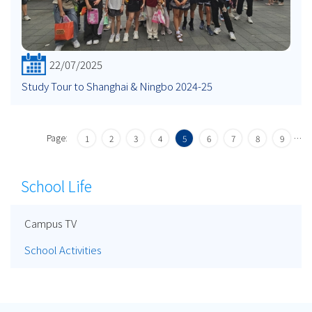
22/07/2025
Study Tour to Shanghai & Ningbo 2024-25
Page:
…
1
2
3
4
5
6
7
8
9
School Life
Campus TV
School Activities