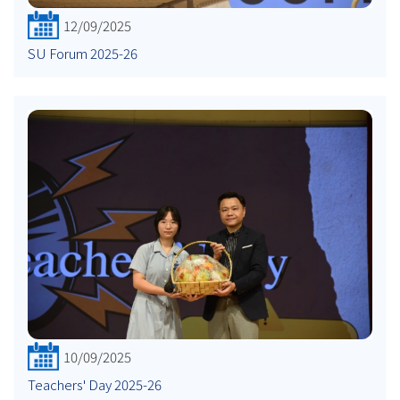
12/09/2025
SU Forum 2025-26
10/09/2025
Teachers' Day 2025-26