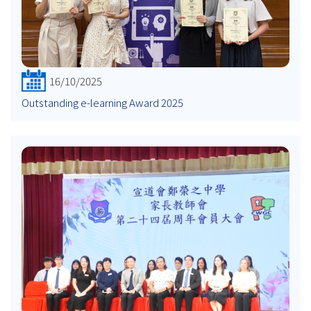
16/10/2025
Outstanding e-learning Award 2025