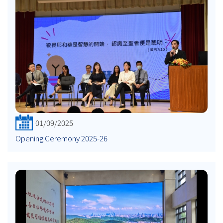
01/09/2025
Opening Ceremony 2025-26