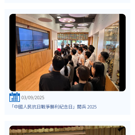
03/09/2025
「中國人民抗日戰爭勝利紀念日」閱兵 2025