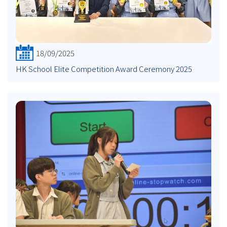
18/09/2025
HK School Elite Competition Award Ceremony 2025