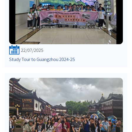
22/07/2025
Study Tour to Guangzhou 2024-25