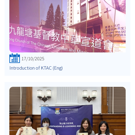
17/10/2025
Introduction of KTAC (Eng)