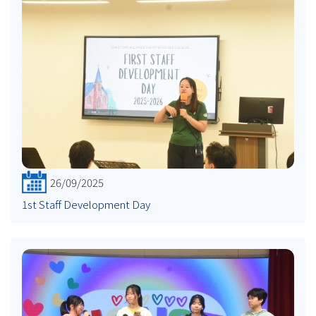
26/09/2025
1st Staff Development Day