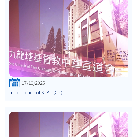
17/10/2025
Introduction of KTAC (Chi)