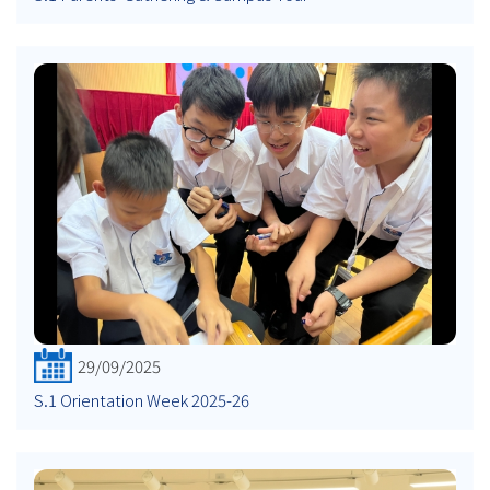
29/09/2025
S.1 Orientation Week 2025-26