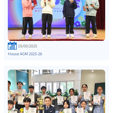
19/09/2025
House AGM 2025-26