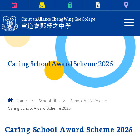
Calendar
Parents Letter
eClass Login
Download
Contact Us
Christian Alliance Cheng Wing Gee College
宣道會鄭榮之中學
Caring School Award Scheme 2025
Home
>
School Life
>
School Activities
>
Caring School Award Scheme 2025
Caring School Award Scheme 2025