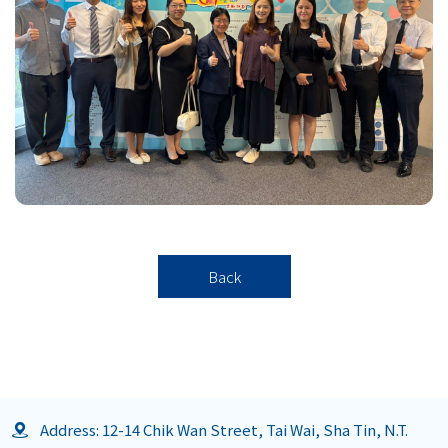
Back
Address: 12-14 Chik Wan Street, Tai Wai, Sha Tin, N.T.