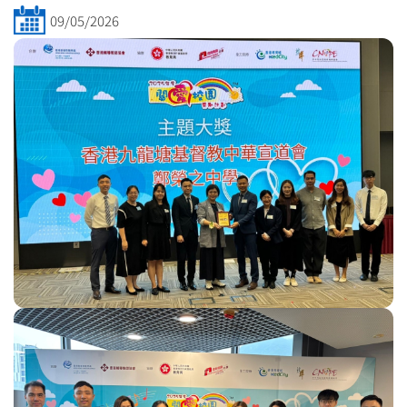
09/05/2026