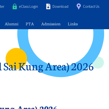
ter
eClass Login
Download
Contact Us
Alumni
PTA
Admission
Links
d Sai Kung Area) 2026
Kung Area) 2026