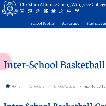
Christian Alliance Cheng Wing Gee Colleg
宣道會鄭榮之中學
School Profile
Academic
Student Su
Inter-School Basketbal
Home
>
School Life
>
School Activities
>
Inter-School Ba
Inter-School Basketball C