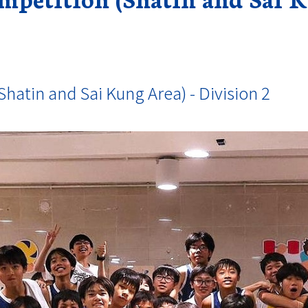
hatin and Sai Kung Area) - Division 2