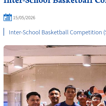
15/05/2026
Inter-School Basketball Competition (S