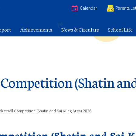
e
Calendar
Parents Let
pport
Achievements
News & Circulars
School Life
l Competition (Shatin an
sketball Competition (Shatin and Sai Kung Area) 2026
ompetition (Shatin and Sai 