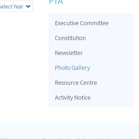
PTA
Select Year
Executive Committee
Constitution
Newsletter
Photo Gallery
Resource Centre
Activity Notice