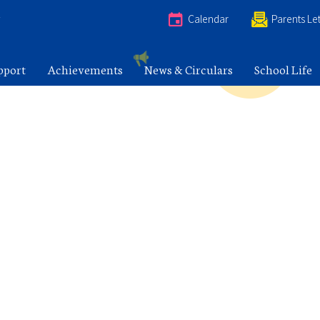
e
Calendar
Parents Let
pport
Achievements
News & Circulars
School Life