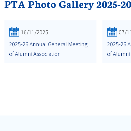
PTA Photo Gallery 2025-2
16/11/2025
07/1
2025-26 Annual General Meeting
2025-26 A
of Alumni Association
of Alumni