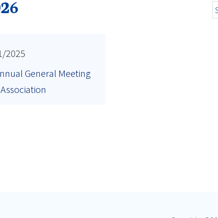
026
1/2025
nnual General Meeting
 Association