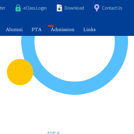
ter
eClass Login
Download
Contact Us
Alumni
PTA
Admission
Links