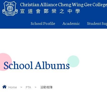
Christian Alliance Cheng Wing Gee Colleg
宣道會鄭榮之中學
School Profile
Academic
Student Su
School Albums
Home
>
PTA
>
活動相簿