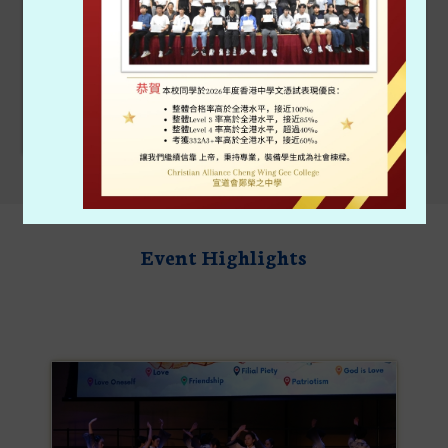
Admission
40th Anniversary
Event Highlights