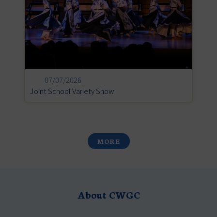
07/07/2026
Joint School Variety Show
L
MORE
About CWGC