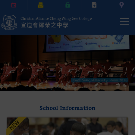
Calendar
Parents Letter
eClass Login
Download
Contact Us
Christian Alliance Cheng Wing Gee College
宣道會鄭榮之中學
Joint School Variety Show 2026
School Information