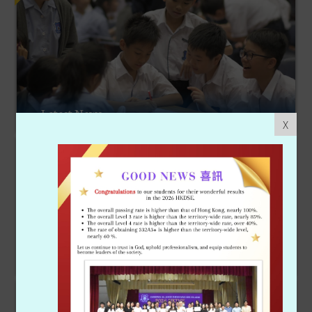
Latest News
X
Achievements
School Life