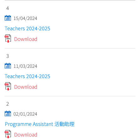
4
15/04/2024
Teachers 2024-2025
Download
3
11/03/2024
Teachers 2024-2025
Download
2
02/01/2024
Programme Assistant 活動助理
Download