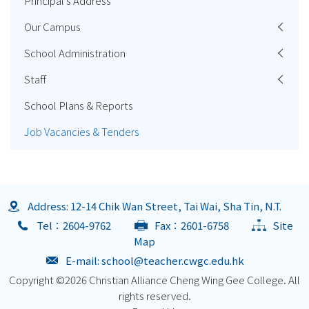
Principal's Address
Our Campus
School Administration
Staff
School Plans & Reports
Job Vacancies & Tenders
Address: 12-14 Chik Wan Street, Tai Wai, Sha Tin, N.T.
Tel：2604-9762
Fax：2601-6758
Site
Map
E-mail:
school@teacher.cwgc.edu.hk
Copyright ©
2026 Christian Alliance Cheng Wing Gee College. All
rights reserved.