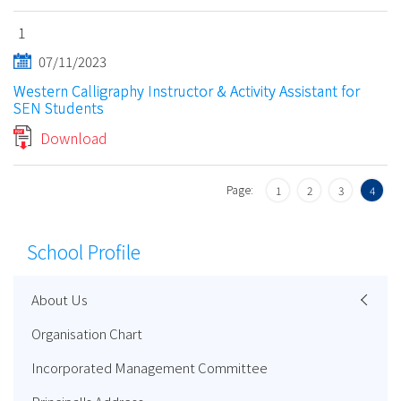
1
07/11/2023
Western Calligraphy Instructor & Activity Assistant for
SEN Students
Download
Page:
1
2
3
4
School Profile
About Us
Organisation Chart
Incorporated Management Committee