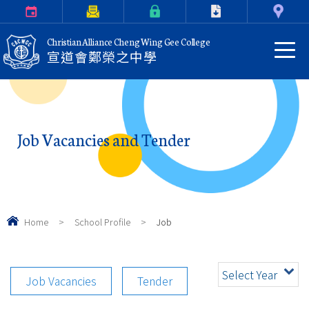
Calendar
Parents Letter
eClass Login
Download
Contact Us
Christian Alliance Cheng Wing Gee College
宣道會鄭榮之中學
Job Vacancies and Tender
Home
>
School Profile
>
Job
Select Year
Job Vacancies
Tender