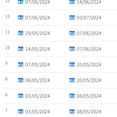
12
07/06/2024
14/06/2024
13
07/06/2024
03/07/2024
11
29/05/2024
07/06/2024
10
14/05/2024
07/06/2024
9
07/05/2024
20/05/2024
8
06/05/2024
20/05/2024
6
03/05/2024
08/05/2024
7
03/05/2024
08/05/2024