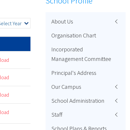
School Profile
About Us
Select Year
Organisation Chart
Incorporated
Management Committee
load
Principal's Address
load
Our Campus
load
School Administration
load
Staff
School Plans & Reports