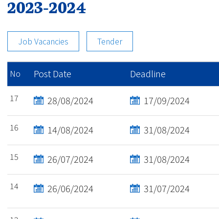
2023-2024
Job Vacancies
Tender
Post Date
Deadline
No
17
28/08/2024
17/09/2024
16
14/08/2024
31/08/2024
15
26/07/2024
31/08/2024
14
26/06/2024
31/07/2024