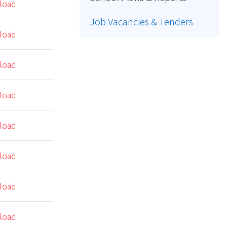
load
Job Vacancies & Tenders
load
load
load
load
load
load
load