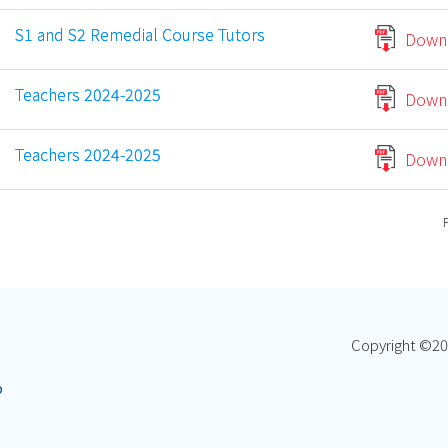
S1 and S2 Remedial Course Tutors
Down
Teachers 2024-2025
Down
Teachers 2024-2025
Down
Copyright ©
20
p