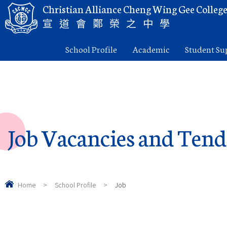
Christian Alliance Cheng Wing Gee Colleg
宣道會鄭榮之中學
School Profile
Academic
Student Su
Job Vacancies and Tend
Home
>
School Profile
>
Job