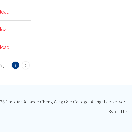
load
load
load
Page:
1
2
26 Christian Alliance Cheng Wing Gee College. All rights reserved.
By: ctd.hk