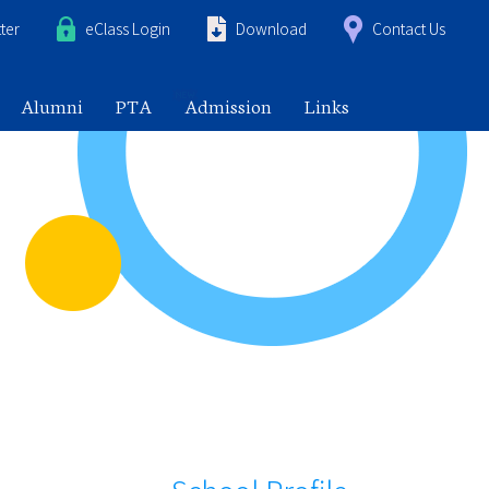
ter
eClass Login
Download
Contact Us
Alumni
PTA
Admission
Links