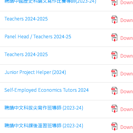
聘請中國歷史科論文寫作比賽導師(2023-24)
Down
Teachers 2024-2025
Down
Panel Head / Teachers 2024-25
Down
Teachers 2024-2025
Down
Junior Project Helper (2024)
Down
Self-Employed Economics Tutors 2024
Down
聘請中文科拔尖寫作班導師 (2023-24)
Down
聘請中文科課後溫習班導師 (2023-24)
Down