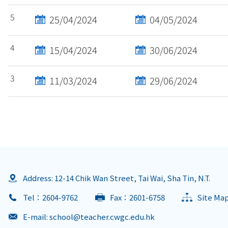
5
25/04/2024
04/05/2024
4
15/04/2024
30/06/2024
3
11/03/2024
29/06/2024
Address: 12-14 Chik Wan Street, Tai Wai, Sha Tin, N.T.
Tel：2604-9762
Fax：2601-6758
Site Ma
E-mail:
school@teacher.cwgc.edu.hk