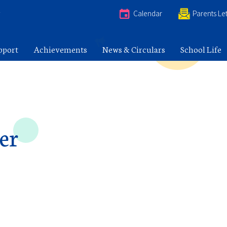
e
Calendar
Parents Let
pport
Achievements
News & Circulars
School Life
er