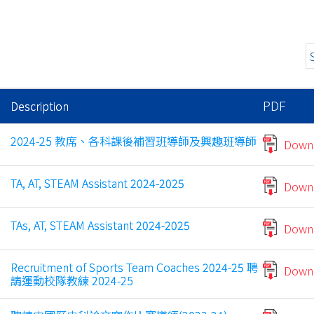
PDF
Description
2024-25 教席、各科課後補習班導師及興趣班導師
Down
TA, AT, STEAM Assistant 2024-2025
Down
TAs, AT, STEAM Assistant 2024-2025
Down
Recruitment of Sports Team Coaches 2024-25 聘
Down
請運動校隊教練 2024-25