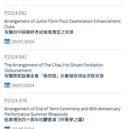
P2324-082
Arrangement of Junior Form Post Examination Enhancement
Class
有關初中級期終考試後增潤班之安排
09/07/2024
P2324-081
The Arrangement of The Chau Hoi Shuen Fondation
Disbursement
有關周凱旋基金會「善用錢」計劃發放現金流程安排
04/07/2024
P2324-078
Arrangement of End of Term Ceremony and 40th Anniversary
Performance Summer Rhapsody
結業禮及四十周年校慶匯演《仲夏夢之躍》
27/06/2024