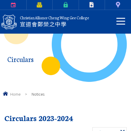
Calendar
Parents Letter
eClass Login
Download
Contact Us
Christian Alliance Cheng Wing Gee College
宣道會鄭榮之中學
Circulars
Home
>
Notices
Circulars 2023-2024