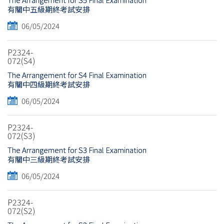
有關中五級期終考試安排
06/05/2024
P2324-
072(S4)
The Arrangement for S4 Final Examination
有關中四級期終考試安排
06/05/2024
P2324-
072(S3)
The Arrangement for S3 Final Examination
有關中三級期終考試安排
06/05/2024
P2324-
072(S2)