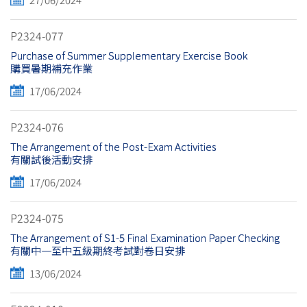
P2324-077
Purchase of Summer Supplementary Exercise Book
購買暑期補充作業
17/06/2024
P2324-076
The Arrangement of the Post-Exam Activities
有關試後活動安排
17/06/2024
P2324-075
The Arrangement of S1-5 Final Examination Paper Checking
有關中一至中五級期終考試對卷日安排
13/06/2024