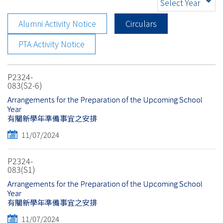
Select Year
Alumni Activity Notice
Circulars
PTA Activity Notice
P2324-
083(S2-6)
Arrangements for the Preparation of the Upcoming School
Year
有關新學年準備事宜之安排
11/07/2024
P2324-
083(S1)
Arrangements for the Preparation of the Upcoming School
Year
有關新學年準備事宜之安排
11/07/2024