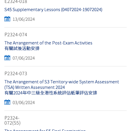
E2324-018
S45 Supplementary Lessons (04072024-19072024)
13/06/2024
P2324-074
The Arrangement of the Post-Exam Activities
有關試後活動安排
07/06/2024
P2324-073
The Arrangement of S3 Territory-wide System Assessment
(TSA) Written Assessment 2024
有關2024年中三級全港性系統評估紙筆評估安排
03/06/2024
P2324-
072(S5)
The Arrangement for S5 Final Examination