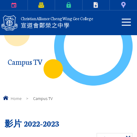
Calendar
Parents Letter
eClass Login
Download
Contact Us
Christian Alliance Cheng Wing Gee College
宣道會鄭榮之中學
Campus TV
Home
>
Campus TV
影片 2022-2023