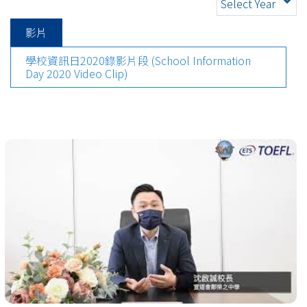
Select Year
影片
學校資訊日2020錄影片段 (School Information
Day 2020 Video Clip)