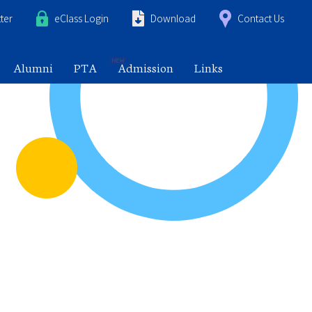
ter
eClass Login
Download
Contact Us
Alumni
PTA
Admission
Links