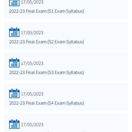
17/05/2023
2022-23 Final Exam (S1 Exam Syllabus)
17/05/2023
2022-23 Final Exam (S2 Exam Syllabus)
17/05/2023
2022-23 Final Exam (S3 Exam Syllabus)
17/05/2023
2022-23 Final Exam (S4 Exam Syllabus)
17/05/2023