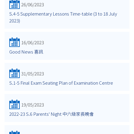
26/06/2023
S.4-5 Supplementary Lessons Time-table (3 to 18 July
2023)
16/06/2023
Good News 喜訊
31/05/2023
S.1-5 Final Exam Seating Plan of Examination Centre
19/05/2023
2022-23 S.6 Parents' Night 中六級家長晚會