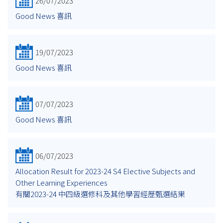
26/07/2023
Good News 喜訊
19/07/2023
Good News 喜訊
07/07/2023
Good News 喜訊
06/07/2023
Allocation Result for 2023-24 S4 Elective Subjects and
Other Learning Experiences
有關2023-24 中四級選修科及其他學習經歷甄選結果