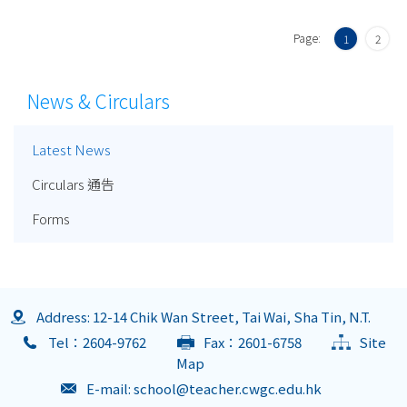
Page:
1
2
News & Circulars
Latest News
Circulars 通告
Forms
Address: 12-14 Chik Wan Street, Tai Wai, Sha Tin, N.T.
Tel：2604-9762
Fax：2601-6758
Site
Map
E-mail:
school@teacher.cwgc.edu.hk