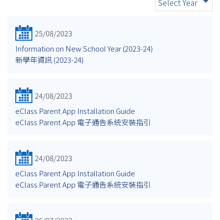
Select Year
25/08/2023
Information on New School Year (2023-24)
新學年資訊 (2023-24)
24/08/2023
eClass Parent App Installation Guide
eClass Parent App 電子通告系統安裝指引
24/08/2023
eClass Parent App Installation Guide
eClass Parent App 電子通告系統安裝指引