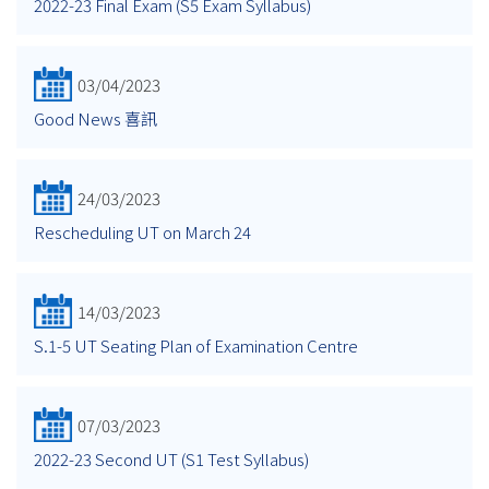
2022-23 Final Exam (S5 Exam Syllabus)
03/04/2023
Good News 喜訊
24/03/2023
Rescheduling UT on March 24
14/03/2023
S.1-5 UT Seating Plan of Examination Centre
07/03/2023
2022-23 Second UT (S1 Test Syllabus)