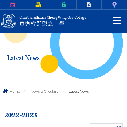
Calendar
Parents Letter
eClass Login
Download
Contact Us
Christian Alliance Cheng Wing Gee College
宣道會鄭榮之中學
Latest News
Home
>
News & Circulars
>
Latest News
2022-2023